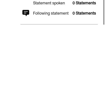
Statement spoken
0 Statements
Following statement
0 Statements