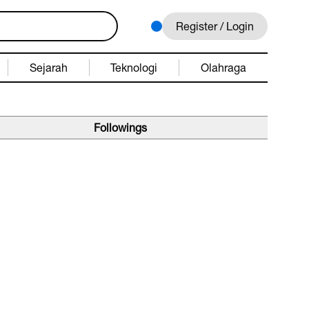
Register / Login
Sejarah
Teknologi
Olahraga
Followings