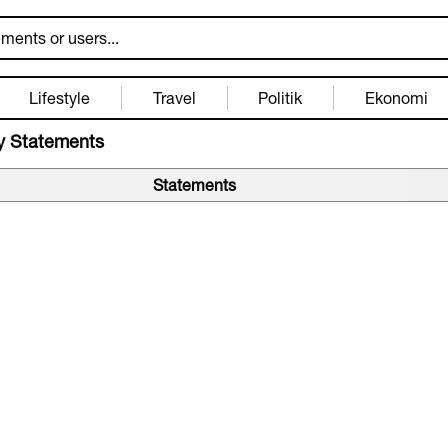
Lifestyle
Travel
Politik
Ekonomi
 Statements
Statements