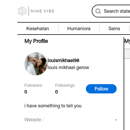
Kesehatan
Humaniora
Sains
My Profile
My
louismikhael98
louis mikhael gerow
Followers
Followings
Follow
0
0
i have something to tell you
Website :
-