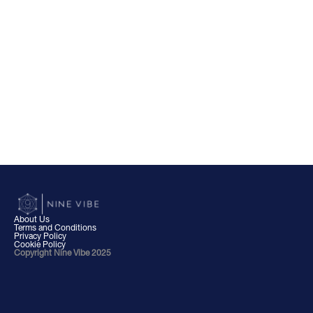
About Us
Terms and Conditions
Privacy Policy
Cookie Policy
Copyright Nine Vibe 2025