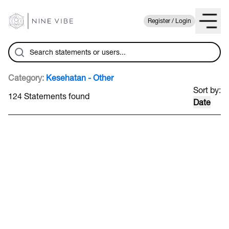
Register / Login
Category:
Kesehatan - Other
Sort by:
124 Statements found
Date