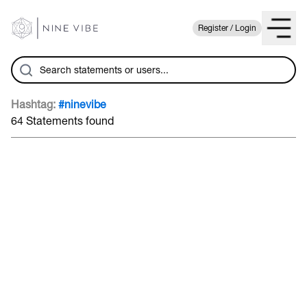
Register / Login
Hashtag:
#ninevibe
64 Statements found