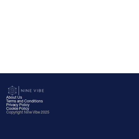
About Us
Terms and Conditions
Privacy Policy
Cookie Policy
Copyright Nine Vibe 2025