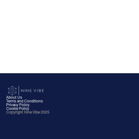
About Us
Terms and Conditions
Privacy Policy
Cookie Policy
Copyright Nine Vibe 2025