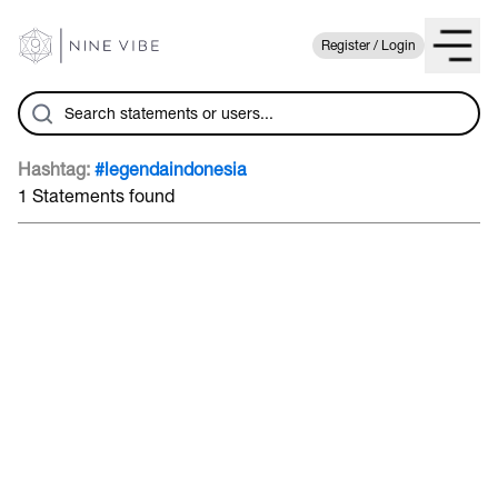
Register / Login
Hashtag:
#legendaindonesia
1 Statements found