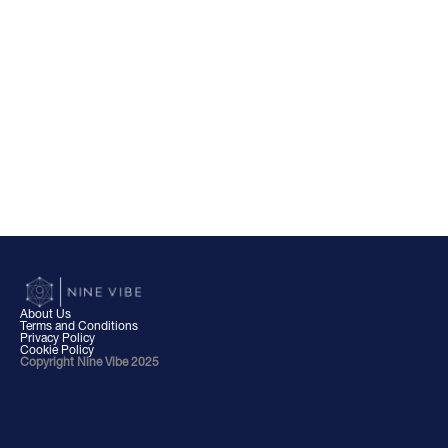
About Us
Terms and Conditions
Privacy Policy
Cookie Policy
Copyright Nine Vibe 2025