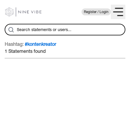
Register / Login
Hashtag:
#kontenkreator
1 Statements found