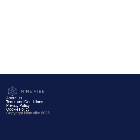
About Us
Terms and Conditions
Privacy Policy
Cookie Policy
Copyright Nine Vibe 2025