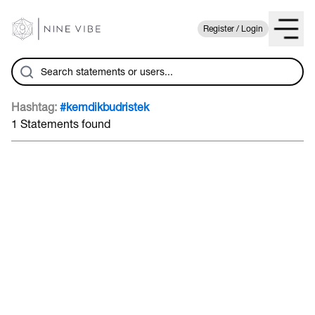
Register / Login
Hashtag:
#kemdikbudristek
1 Statements found