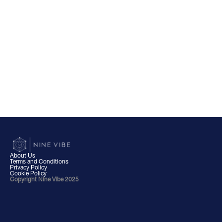
About Us
Terms and Conditions
Privacy Policy
Cookie Policy
Copyright Nine Vibe 2025