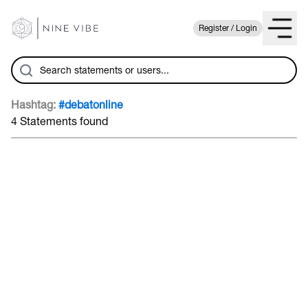
Register / Login
Hashtag:
#debatonline
4 Statements found