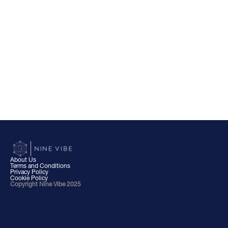
About Us
Terms and Conditions
Privacy Policy
Cookie Policy
Copyright Nine Vibe 2025