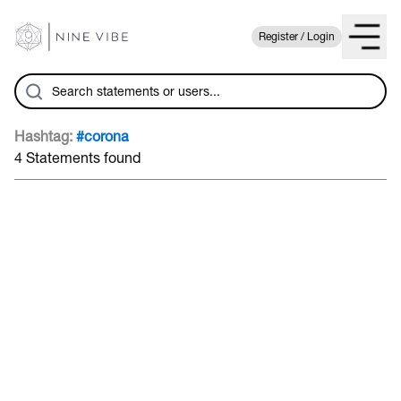
Register / Login
Hashtag:
#corona
4 Statements found