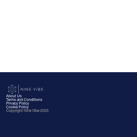
About Us
Terms and Conditions
Privacy Policy
Cookie Policy
Copyright Nine Vibe 2025