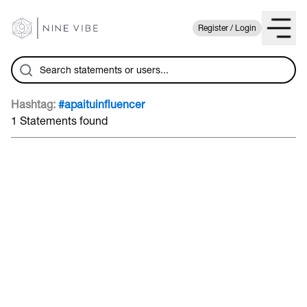
Register / Login
Hashtag:
#apaituinfluencer
1 Statements found