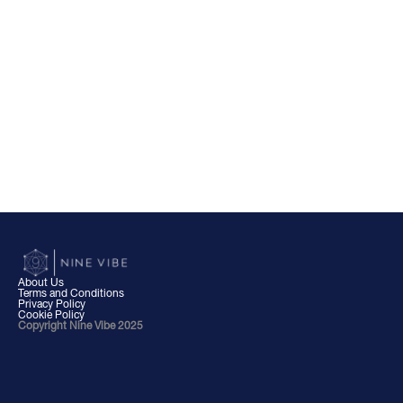
About Us
Terms and Conditions
Privacy Policy
Cookie Policy
Copyright Nine Vibe 2025