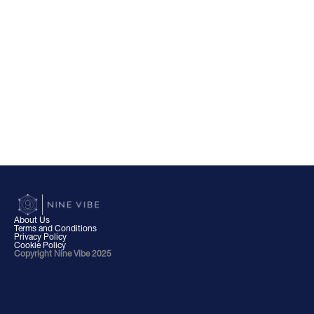
About Us
Terms and Conditions
Privacy Policy
Cookie Policy
Copyright Nine Vibe 2025