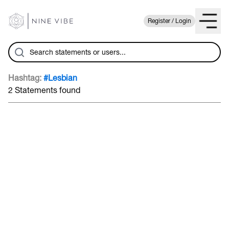
Register / Login
Hashtag:
#Lesbian
2 Statements found