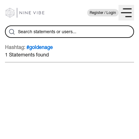
Register / Login
Hashtag:
#goldenage
1 Statements found