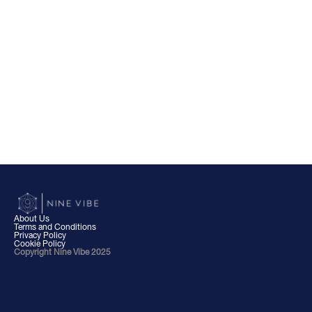
About Us
Terms and Conditions
Privacy Policy
Cookie Policy
Copyright Nine Vibe 2025