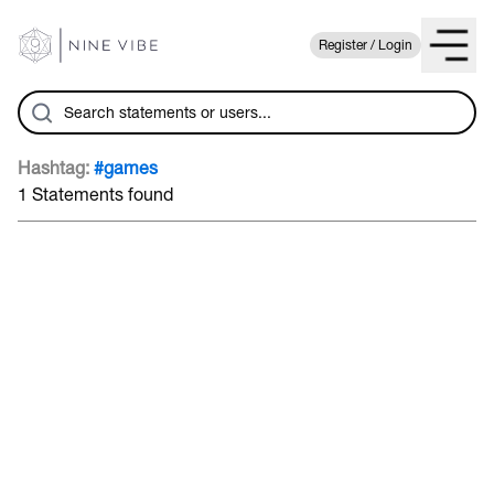
Register / Login
Hashtag:
#games
1 Statements found