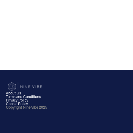
About Us
Terms and Conditions
Privacy Policy
Cookie Policy
Copyright Nine Vibe 2025