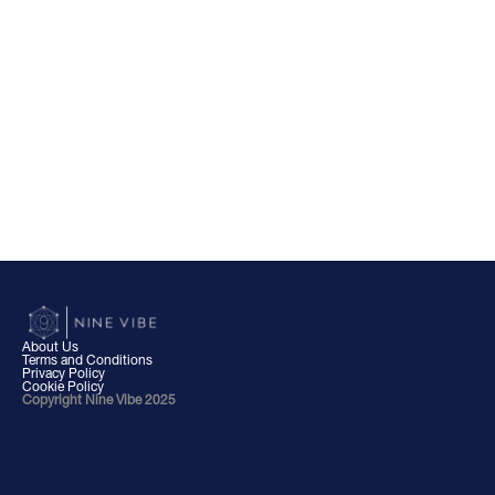
About Us
Terms and Conditions
Privacy Policy
Cookie Policy
Copyright Nine Vibe 2025