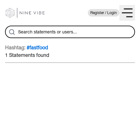
Register / Login
Hashtag:
#fastfood
1 Statements found