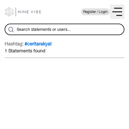
Register / Login
Hashtag:
#ceritarakyat
1 Statements found