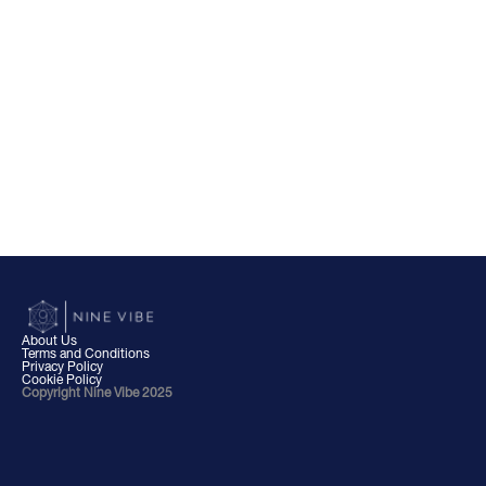
About Us
Terms and Conditions
Privacy Policy
Cookie Policy
Copyright Nine Vibe 2025