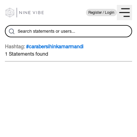
Register / Login
Hashtag:
#carabersihinkamarmandi
1 Statements found