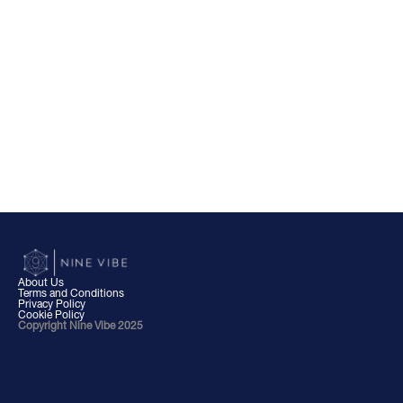
About Us
Terms and Conditions
Privacy Policy
Cookie Policy
Copyright Nine Vibe 2025