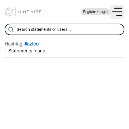
Register / Login
Hashtag:
#aztec
1 Statements found