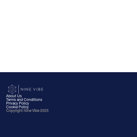
About Us
Terms and Conditions
Privacy Policy
Cookie Policy
Copyright Nine Vibe 2025