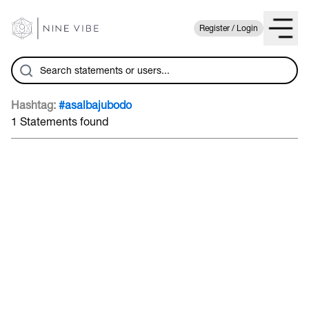
Register / Login
Hashtag:
#asalbajubodo
1 Statements found