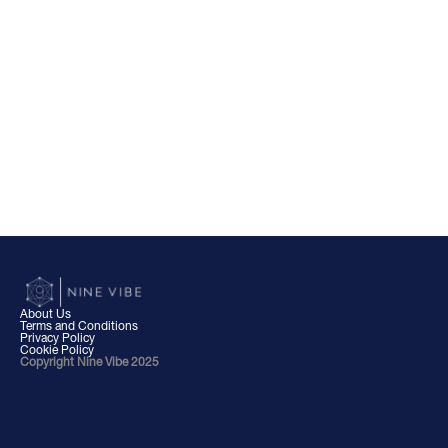
About Us
Terms and Conditions
Privacy Policy
Cookie Policy
Copyright Nine Vibe 2025