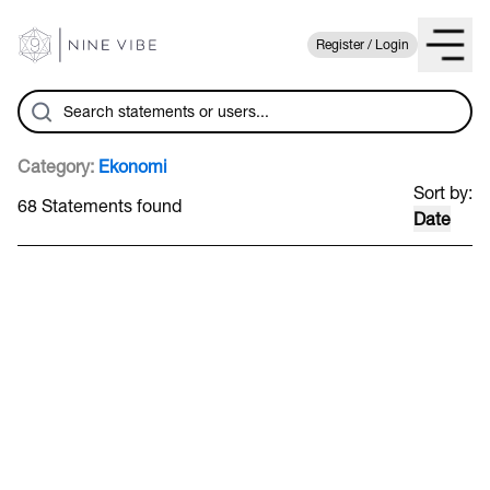
Register / Login
Category:
Ekonomi
Sort by:
68 Statements found
Date