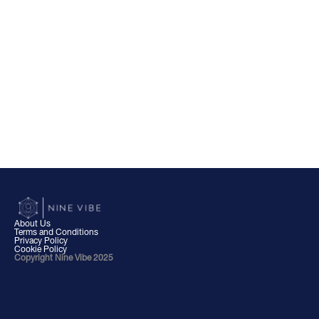
About Us
Terms and Conditions
Privacy Policy
Cookie Policy
Copyright Nine Vibe 2025